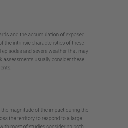
…
azards and the accumulation of exposed
f the intrinsic characteristics of these
all episodes and severe weather that may
risk assessments usually consider these
vents.
e the magnitude of the impact during the
ss the territory to respond to a large
 with most of studies considering both