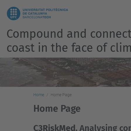
Compound and connected
coast in the face of cl
Home
Home Page
Home Page
C3RiskMed
. Analysing c