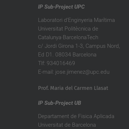
IP Sub-Project UPC
Laboratori d'Enginyeria Marítima
Universitat Politècnica de
Catalunya·BarcelonaTech
c/ Jordi Girona 1-3, Campus Nord,
Ed D1. 08034 Barcelona
Tlf: 934016469
E-mail: jose.jimenez@upc.edu
Prof. Maria del Carmen Llasat
IP Sub-Project UB
Departament de Fisica Aplicada
Universitat de Barcelona