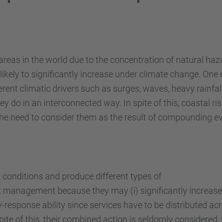
k areas in the world due to the concentration of natural h
likely to significantly increase under climate change. One o
ferent climatic drivers such as surges, waves, heavy rainf
hey do in an interconnected way. In spite of this, coastal 
t the need to consider them as the result of compounding e
 conditions and produce different types of
sk management because they may (i) significantly increas
response ability since services have to be distributed acro
te of this, their combined action is seldomly considered,