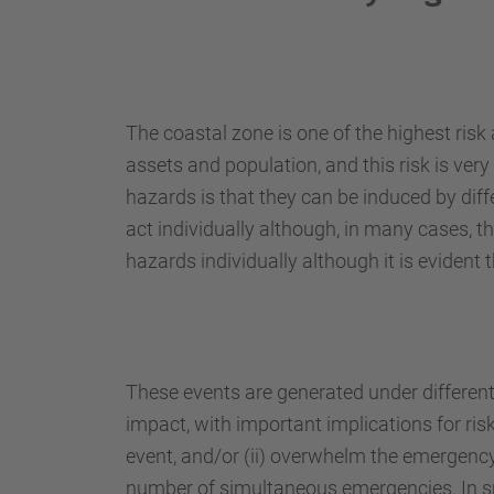
The coastal zone is one of the highest ris
assets and population, and this risk is very 
hazards is that they can be induced by dif
act individually although, in many cases, t
hazards individually although it is eviden
These events are generated under different
impact, with important implications for ri
event, and/or (ii) overwhelm the emergency-
number of simultaneous emergencies. In spi