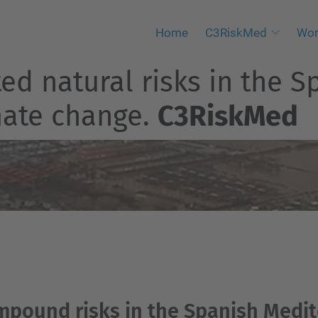
Home
C3RiskMed
Wor
 natural risks in the S
imate change.
C3RiskMed
ompound risks in the Spanish Medi