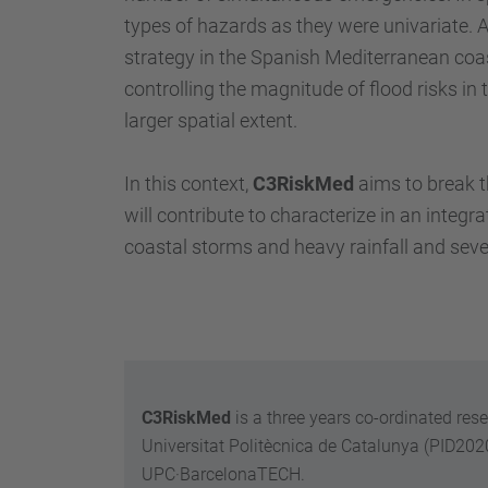
types of hazards as they were univariate. 
strategy in the Spanish Mediterranean coast
controlling the magnitude of flood risks i
larger spatial extent.
In this context,
C3RiskMed
aims to break t
will contribute to characterize in an inte
coastal storms and heavy rainfall and sev
C3RiskMed
is a three years co-ordinated res
Universitat Politècnica de Catalunya (PID20
UPC·BarcelonaTECH.