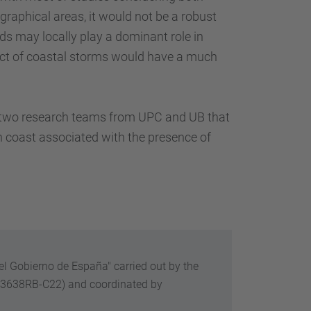
raphical areas, it would not be a robust
ods may locally play a dominant role in
pact of coastal storms would have a much
of two research teams from UPC and UB that
n coast associated with the presence of
el Gobierno de España" carried out by the
13638RB-C22) and
coordinated by