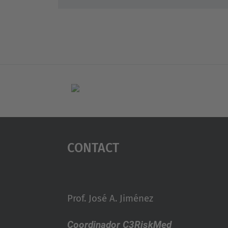
Contact
Prof. José A. Jiménez
Coordinador C3RiskMed