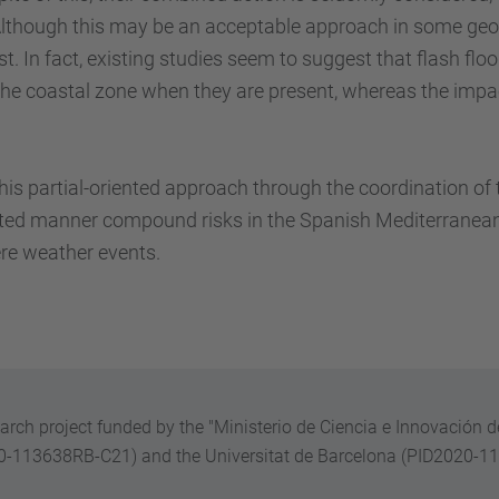
Although this may be an acceptable approach in some geog
. In fact, existing studies seem to suggest that flash flo
n the coastal zone when they are present, whereas the im
his partial-oriented approach through the coordination 
grated manner compound risks in the Spanish Mediterranea
ere weather events.
earch project funded by the "Ministerio de Ciencia e Innovación d
20-113638RB-C21) and the Universitat de Barcelona
(PID2020-1